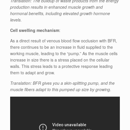
Translation: The buildup of waste products from the energy
production results in enhanced muscle growth and
hormonal benefits, including elevated growth hormone
levels.
Cell swelling mechanism
:
As a direct result of venous blood flow occlusion with BFR,
there continues to be an increase in fluid supplied to the
working muscle, leading to the “pump.” As the muscle cells
increase in size there is a stress placed on the cellular
walls. This stress leads to a protective response leading
them to adapt and grow.
Translation: BFR gives you a skin-splitting pump, and the
muscle fibers adapt to this pumped up size by growing.