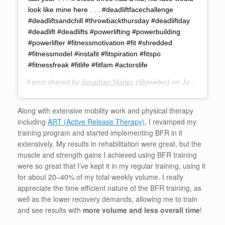
look like mine here . . . #deadliftfacechallenge
#deadliftsandchill #throwbackthursday #deadliftday
#deadlift #deadlifts #powerlifting #powerbuilding
#powerlifter #fitnessmotivation #fit #shredded
#fitnessmodel #instafit #fitspiration #fitspo
#fitnessfreak #fitlife #fitfam #actorslife
A post shared by
Jonathan Mielec
(@jmielec) on
Jun 15, 2017 at 4:30pm PDT
Along with extensive mobility work and physical therapy
including
ART (Active Release Therapy)
, I revamped my
training program and started implementing BFR in it
extensively. My results in rehabilitation were great, but the
muscle and strength gains I achieved using BFR training
were so great that I’ve kept it in my regular training, using it
for about 20–40% of my total weekly volume. I really
appreciate the time efficient nature of the BFR training, as
well as the lower recovery demands, allowing me to train
and see results with
more volume and less overall time
!