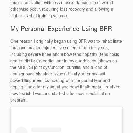
muscle activation with less muscle damage than would
otherwise occur, requiring less recovery and allowing a
higher level of training volume.
My Personal Experience Using BFR
One reason I originally began using BFR was to rehabilitate
the accumulated injuries I’ve suffered from for years,
including severe knee and elbow tendinopathy (tendinosis
and tendinitis), a partial tear in my quadriceps (shown on
the MRI), SI joint dysfunction, bursitis, and a load of
undiagnosed shoulder issues. Finally, after my last
powerlifting meet, competing with the partial tear and
hoping it held for my squat and deadlift attempts, I realized
how foolish I was and started a focused rehabilitation
program.