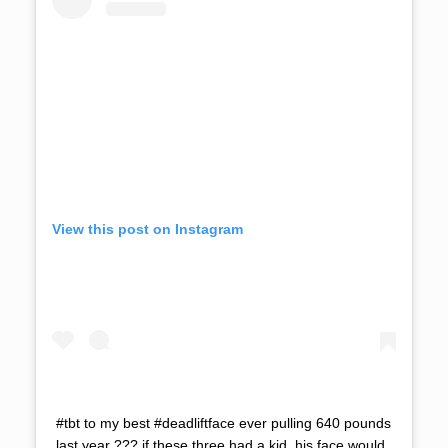
View this post on Instagram
#tbt to my best #deadliftface ever pulling 640 pounds
last year ??? if these three had a kid, his face would