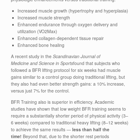
Increased muscle growth (hypertrophy and hyperplasia)
Increased muscle strength
Enhanced endurance through oxygen delivery and
utilization (VO2Max)
Enhanced collagen-dependent tissue repair
Enhanced bone healing
A recent study in the
Scandinavian Journal of
Medicine
and
Science in Sports
found that subjects who
followed a BFR lifting protocol for six weeks had muscle
gains similar to a control group doing traditional lifting, but
they also had even better strength gains: a 10% increase,
versus just 7% for the control.
BFR Training also is superior in efficiency. Academic
studies have shown that low weight BFR training seems to
require a substantially shorter period of physical activity (3–
6 weeks) compared to traditional heavy lifting (8–12 weeks)
to achieve the same results —
less than half the
time!
Beyond that, due to the shorter rest periods