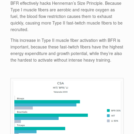
BFR effectively hacks Henneman’s Size Principle. Because
Type I muscle fibers are aerobic and require oxygen as
fuel, the blood flow restriction causes them to exhaust
quickly, causing more Type II fast-twitch muscle fibers to be
recruited.
This increase in Type II muscle fiber activation with BFR is
important, because these fast-twitch fibers have the highest
energy expenditure and growth potential, while they’re also
the hardest to activate without intense heavy training.