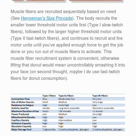
Muscle fibers are recruited sequentially based on need
(See
Henneman’s Size Principle
). The body recruits the
smaller lower threshold motor units first (Type I slow-twitch
fibers), followed by the larger higher threshold motor units
(Type II fast-twitch fibers), and continues to recruit and fire
motor units until you’ve applied enough force to get the job
done or you run out of muscle fibers to activate. This
muscle fiber recruitment system is convenient, otherwise
lifting that donut would mean uncontrollably smashing it into
your face (on second thought, maybe I do use fast-twitch
fibers for donut consumption).