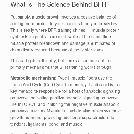
What Is The Science Behind BFR?
Put simply, muscle growth involves a positive balance of
adding more protein to your muscles than you breakdown.
This is really where BFR training shines — muscle protein
synthesis is greatly increased, while at the same time
muscle protein breakdown and damage is eliminated or
dramatically reduced because of the lighter loads!
This part gets a little dry, but here’s a summary of the
primary mechanisms that BFR training works through.
Metabolic mechanism:
Type II muscle fibers use the
Lactic Acid Cycle (Cori Cycle) for energy. Lactic acid is the
key metabolite responsible for a host of anabolic signaling
pathways, activating positive anabolic signaling pathways
like mTORC1, and inhibiting the negative muscle anabolic
pathways, such as Myostatin. Lactate also raises systemic
growth hormone, providing additional superstructure to
tendons, ligaments, bone, and muscle.