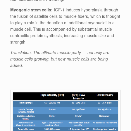
Myogenic stem cells:
IGF-1 induces hyperplasia through
the fusion of satellite cells to muscle fibers, which is thought
to play a role in the donation of additional myonuclei to a
muscle cell. This is accompanied by substantial muscle
contractile protein synthesis, increasing muscle size and
strength.
Translation: The ultimate muscle party — not only are
muscle cells growing, but new muscle cells are being
added.