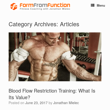
Menu
Category Archives:
Articles
Blood Flow Restriction Training: What Is
Its Value?
Posted on
June 23, 2017
by
Jonathan Mielec