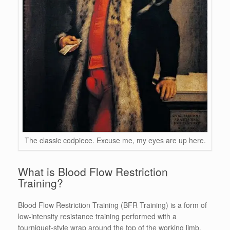
The classic codpiece. Excuse me, my eyes are up here.
What is Blood Flow Restriction
Training?
Blood Flow Restriction Training (BFR Training) is a form of
low-intensity resistance training performed with a
tourniquet-style wrap around the top of the working limb,