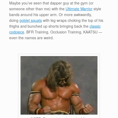
Maybe you’ve seen that dapper guy at the gym (or
someone other than me) with the
Ultimate Warrior
style
bands around his upper arm. Or more awkwardly,
doing
goblet squats
with leg wraps choking the top of his
thighs and bunched up shorts bringing back the
classic
codpiece
. BFR Training, Occlusion Training, KAATSU —
even the names are weird.