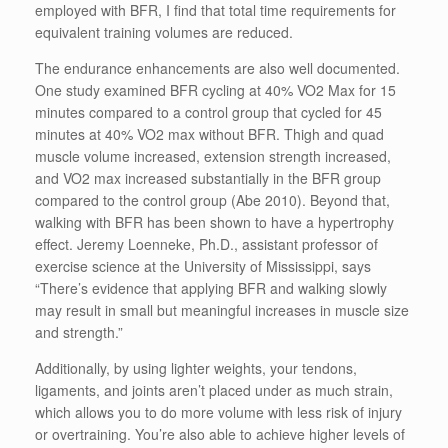
employed with BFR, I find that total time requirements for
equivalent training volumes are reduced.
The endurance enhancements are also well documented.
One study examined BFR cycling at 40% VO2 Max for 15
minutes compared to a control group that cycled for 45
minutes at 40% VO2 max without BFR. Thigh and quad
muscle volume increased, extension strength increased,
and VO2 max increased substantially in the BFR group
compared to the control group (Abe 2010). Beyond that,
walking with BFR has been shown to have a hypertrophy
effect. Jeremy Loenneke, Ph.D., assistant professor of
exercise science at the University of Mississippi, says
“There’s evidence that applying BFR and walking slowly
may result in small but meaningful increases in muscle size
and strength.”
Additionally, by using lighter weights, your tendons,
ligaments, and joints aren’t placed under as much strain,
which allows you to do more volume with less risk of injury
or overtraining. You’re also able to achieve higher levels of