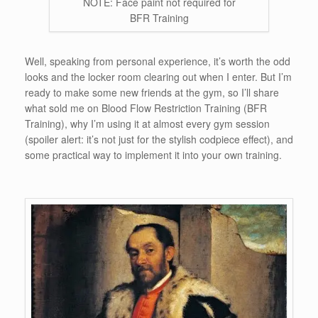
NOTE: Face paint not required for
BFR Training
Well, speaking from personal experience, it’s worth the odd
looks and the locker room clearing out when I enter. But I’m
ready to make some new friends at the gym, so I’ll share
what sold me on Blood Flow Restriction Training (BFR
Training), why I’m using it at almost every gym session
(spoiler alert: it’s not just for the stylish codpiece effect), and
some practical way to implement it into your own training.