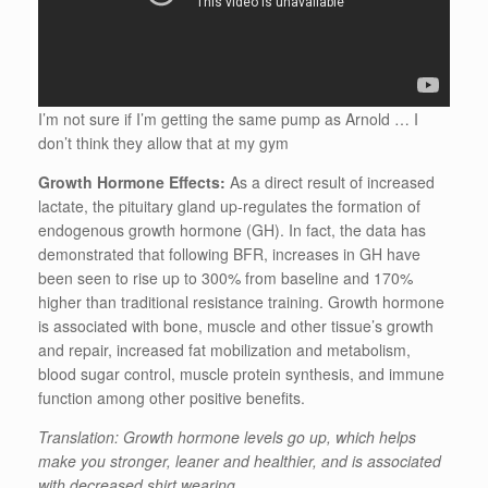
I’m not sure if I’m getting the same pump as Arnold … I
don’t think they allow that at my gym
Growth Hormone Effects:
As a direct result of increased
lactate, the pituitary gland up-regulates the formation of
endogenous growth hormone (GH). In fact, the data has
demonstrated that following BFR, increases in GH have
been seen to rise up to 300% from baseline and 170%
higher than traditional resistance training. Growth hormone
is associated with bone, muscle and other tissue’s growth
and repair, increased fat mobilization and metabolism,
blood sugar control, muscle protein synthesis, and immune
function among other positive benefits.
Translation: Growth hormone levels go up, which helps
make you stronger, leaner and healthier, and is associated
with decreased shirt wearing.