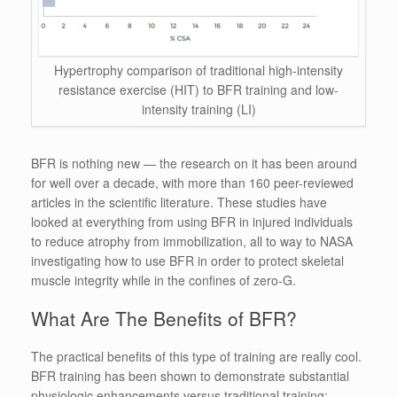
Hypertrophy comparison of traditional high-intensity
resistance exercise (HIT) to BFR training and low-
intensity training (LI)
BFR is nothing new — the research on it has been around
for well over a decade, with more than 160 peer-reviewed
articles in the scientific literature. These studies have
looked at everything from using BFR in injured individuals
to reduce atrophy from immobilization, all to way to NASA
investigating how to use BFR in order to protect skeletal
muscle integrity while in the confines of zero-G.
What Are The Benefits of BFR?
The practical benefits of this type of training are really cool.
BFR training has been shown to demonstrate substantial
physiologic enhancements versus traditional training: