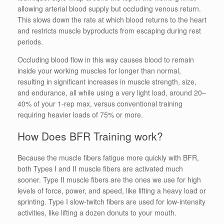
allowing arterial blood supply but occluding venous return.
This slows down the rate at which blood returns to the heart
and restricts muscle byproducts from escaping during rest
periods.
Occluding blood flow in this way causes blood to remain
inside your working muscles for longer than normal,
resulting in significant increases in muscle strength, size,
and endurance, all while using a very light load, around 20–
40% of your 1-rep max, versus conventional training
requiring heavier loads of 75% or more.
How Does BFR Training work?
Because the muscle fibers fatigue more quickly with BFR,
both Types I and II muscle fibers are activated much
sooner. Type II muscle fibers are the ones we use for high
levels of force, power, and speed, like lifting a heavy load or
sprinting. Type I slow-twitch fibers are used for low-intensity
activities, like lifting a dozen donuts to your mouth.