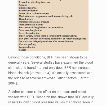
Beyond those conditions, BFR has been shown to be
generally safe. Several studies have examined the blood
clot risk and found that not only does BFR not increase
blood clot risk (Jarrett 2004), it’s actually associated with
the release of several anti-coagulation factors (Jarrett
2004).
Another concern is the effect on the heart and blood
vessels with BFR. Research has shown that BFR actually
results in lower blood pressure values than those seen in