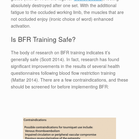
absolutely destroyed after one set. With the additional
fatigue to the occluded working limb, the muscles that are
not occluded enjoy (ironic choice of word) enhanced
activation.
Is BFR Training Safe?
The body of research on BFR training indicates it’s
generally safe (Scott 2014). In fact, research has found
significant improvements in the results of several health
questionnaires following blood flow restriction training
(Mattar 2014). There are a few contraindications, and these
should be screened for before implementing BFR: