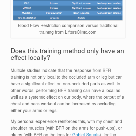
Blood Flow Restriction comparison versus traditional
training from LiftersClinic.com
Does this training method only have an
effect locally?
Multiple studies indicate that the response from BFR
training is not only local to the occluded arm or leg but can
have a significant effect on non-occluded parts as well. In
other words, performing BFR training can have a local as
well as a systemic effect on our body, where the output of a
chest and back workout can be increased by occluding
either your arms or legs.
My personal experience reinforces this, with my chest and
shoulder muscles (with BFR on the arms for push-ups), or
glutes (with BFR on the legs for
Goblet Squats
), feeling